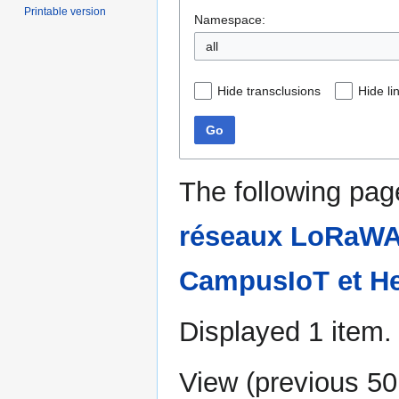
Printable version
Namespace:
all
Hide transclusions
Hide li
Go
The following pag
réseaux LoRaWAN
CampusIoT et He
Displayed 1 item.
View (
previous 50