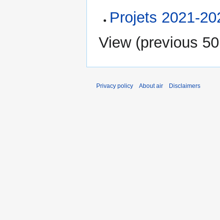
Projets 2021-20
View (
previous 50
Privacy policy
About air
Disclaimers