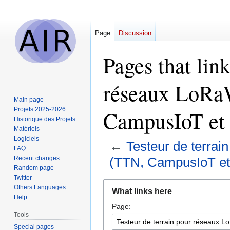
Page
Discussion
Pages that link
réseaux LoRaW
Main page
Projets 2025-2026
CampusIoT et
Historique des Projets
Matériels
Logiciels
←
Testeur de terrai
FAQ
Recent changes
(TTN, CampusIoT et
Random page
Twitter
Jump
Jump
Others Languages
What links here
to
to
Help
Page:
navigation
search
Tools
Special pages