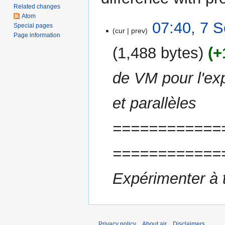
Related changes
Atom
7
07:40, 7 
Special pages
cur
prev
September
Page information
2011
1,488 bytes
+
de VM pour l'ex
et parallèles
============
============
Expérimenter à 
Privacy policy
About air
Disclaimers