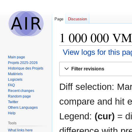
Page
Discussion
1 000 000 VMs
View logs for this pa
Main page
Projets 2025-2026
Jump
Jump
Filter revisions
Historique des Projets
to
to
Matériels
navigation
search
Logiciels
Diff selection: Ma
FAQ
Recent changes
Random page
compare and hit en
Twitter
Others Languages
Legend:
(cur)
= di
Help
Tools
difference with pr
What links here