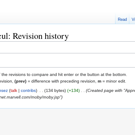
Read
V
ul: Revision history
f the revisions to compare and hit enter or the button at the bottom.
evision,
(prev)
= difference with preceding revision,
m
= minor edit.
nsez
talk
contribs
‎
134 bytes
+134
‎
Created page with "Appre
ranet.marvell.com/moby/moby.jsp"