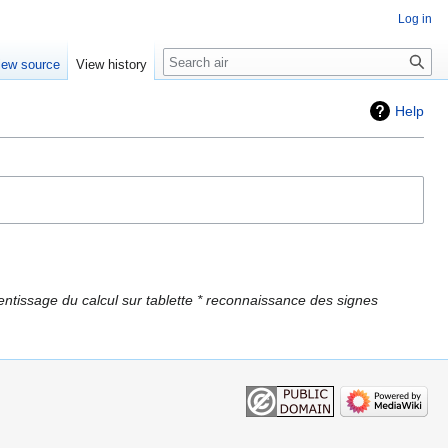
Log in
Search
iew source
View history
Help
ntissage du calcul sur tablette * reconnaissance des signes