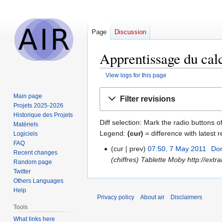
Page
Discussion
Apprentissage du calc
View logs for this page
Jump
Jump
Main page
Filter revisions
to
to
Projets 2025-2026
navigation
search
Historique des Projets
Diff selection: Mark the radio buttons o
Matériels
Legend:
(cur)
= difference with latest r
Logiciels
FAQ
cur
prev
07:50, 7 May 2011
‎
Do
7
Recent changes
(chiffres) Tablette Moby http://ext
May
Random page
Twitter
2011
Others Languages
Help
Privacy policy
About air
Disclaimers
Tools
What links here