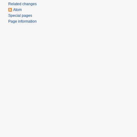
Related changes
Atom
Special pages
Page information