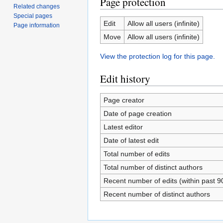
Page protection
Related changes
Special pages
Edit
Allow all users (infinite)
Page information
Move
Allow all users (infinite)
View the protection log for this page.
Edit history
Page creator
Date of page creation
Latest editor
Date of latest edit
Total number of edits
Total number of distinct authors
Recent number of edits (within past 9
Recent number of distinct authors