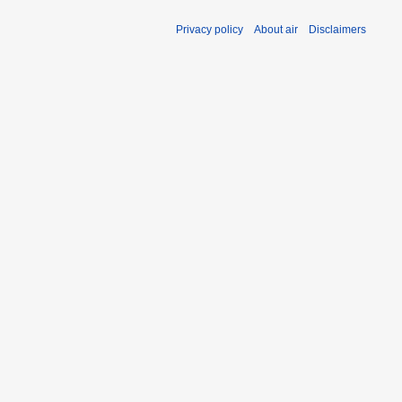
Privacy policy
About air
Disclaimers