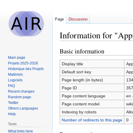
Page
Discussion
Information for "Appr
Basic information
Jump
Jump
to
to
Main page
navigation
search
Projets 2025-2026
Display title
App
Historique des Projets
Default sort key
App
Matériels
Page length (in bytes)
13
Logiciels
FAQ
Page ID
35
Recent changes
Page content language
en 
Random page
Twitter
Page content model
wiki
Others Languages
Indexing by robots
All
Help
Number of redirects to this page
0
Tools
What links here