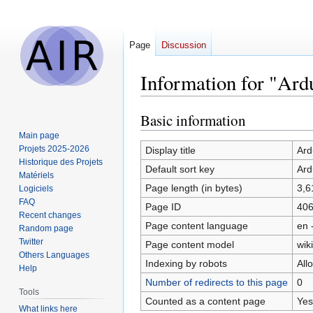
Page
Discussion
Information for "Ar
Basic information
Jump
Jump
to
to
Main page
navigation
search
Projets 2025-2026
Display title
Ard
Historique des Projets
Default sort key
Ard
Matériels
Page length (in bytes)
3,6
Logiciels
FAQ
Page ID
40
Recent changes
Page content language
en 
Random page
Twitter
Page content model
wiki
Others Languages
Indexing by robots
All
Help
Number of redirects to this page
0
Tools
Counted as a content page
Yes
What links here