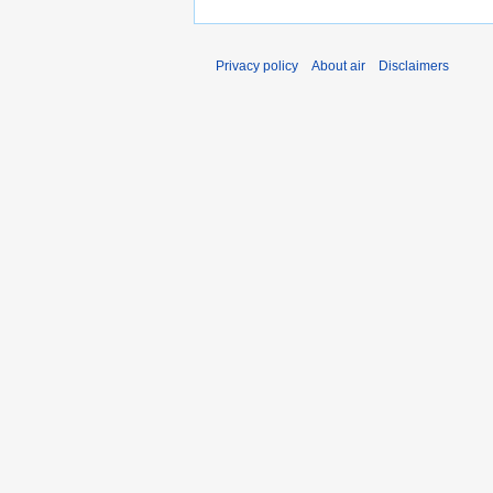
Privacy policy
About air
Disclaimers