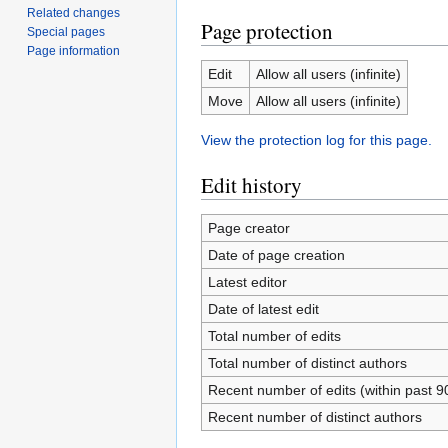
Related changes
Page protection
Special pages
Page information
Edit
Allow all users (infinite)
Move
Allow all users (infinite)
View the protection log for this page.
Edit history
Page creator
Date of page creation
Latest editor
Date of latest edit
Total number of edits
Total number of distinct authors
Recent number of edits (within past 9
Recent number of distinct authors