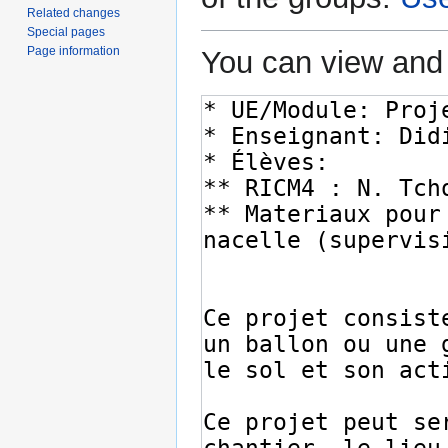
Related changes
Special pages
Page information
You can view and 