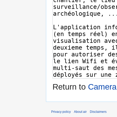
Return to
Camera 
Privacy policy
About air
Disclaimers