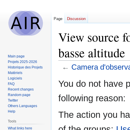
Page
Discussion
View source f
basse altitude
Main page
Projets 2025-2026
←
Camera d'observat
Historique des Projets
Matériels
Logiciels
Jump
Jump
You do not have pe
FAQ
to
to
Recent changes
navigation
search
Random page
following reason:
Twitter
Others Languages
Help
The action you ha
Tools
of the groups:
Us
What links here