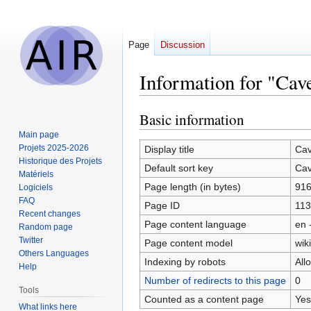
Page
Discussion
Information for "Cav
Basic information
Jump
Jump
to
to
Main page
navigation
search
Projets 2025-2026
Display title
Cav
Historique des Projets
Default sort key
Cav
Matériels
Page length (in bytes)
91
Logiciels
FAQ
Page ID
113
Recent changes
Page content language
en 
Random page
Twitter
Page content model
wiki
Others Languages
Indexing by robots
All
Help
Number of redirects to this page
0
Tools
Counted as a content page
Yes
What links here