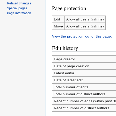
Related changes
Page protection
Special pages
Page information
Edit
Allow all users (infinite)
Move
Allow all users (infinite)
View the protection log for this page.
Edit history
Page creator
Date of page creation
Latest editor
Date of latest edit
Total number of edits
Total number of distinct authors
Recent number of edits (within past 9
Recent number of distinct authors