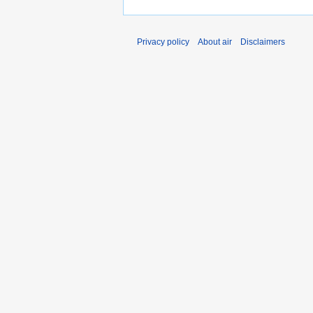
Privacy policy
About air
Disclaimers