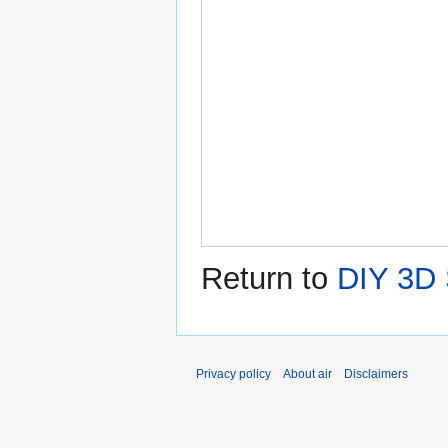
Return to
DIY 3D 
Privacy policy
About air
Disclaimers