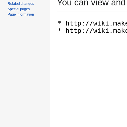
You can view and 
Related changes
Special pages
Page information