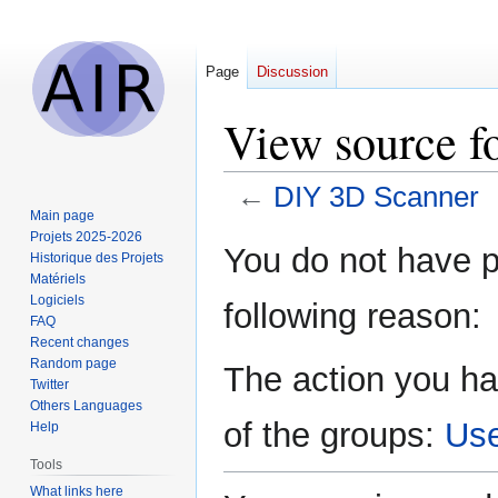
Page
Discussion
View source f
←
DIY 3D Scanner
Main page
Projets 2025-2026
Jump
Jump
You do not have pe
Historique des Projets
to
to
Matériels
navigation
search
Logiciels
following reason:
FAQ
Recent changes
Random page
The action you ha
Twitter
Others Languages
of the groups:
Us
Help
Tools
What links here