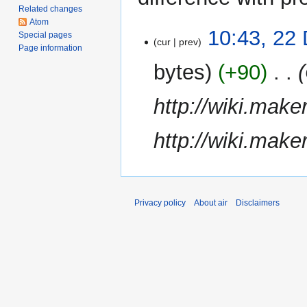
Related changes
Atom
22
10:43, 22
Special pages
cur
prev
December
Page information
2011
bytes
+90
‎
http://wiki.mak
http://wiki.mak
Privacy policy
About air
Disclaimers