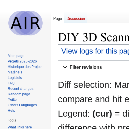
Page
Discussion
DIY 3D Scanne
View logs for this pa
Main page
Projets 2025-2026
Jump
Jump
Filter revisions
Historique des Projets
to
to
Matériels
navigation
search
Logiciels
Diff selection: Ma
FAQ
Recent changes
Random page
compare and hit en
Twitter
Others Languages
Legend:
(cur)
= di
Help
Tools
difference with pr
What links here