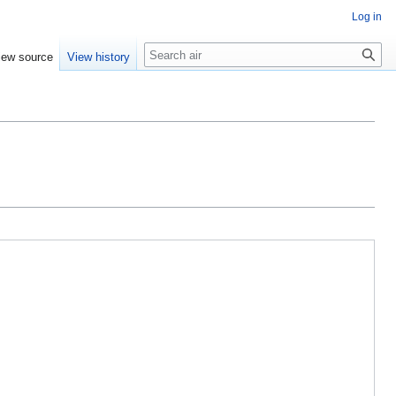
Log in
Search
iew source
View history