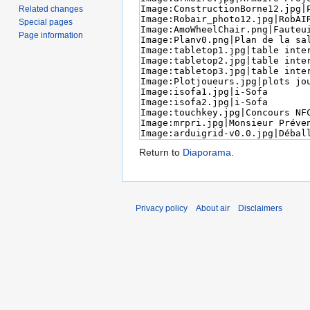
Related changes
Special pages
Page information
Return to
Diaporama
.
Privacy policy
About air
Disclaimers