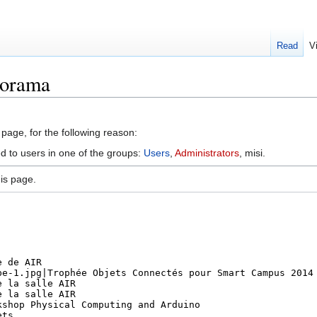
Read
V
porama
 page, for the following reason:
ed to users in one of the groups:
Users
,
Administrators
, misi.
is page.