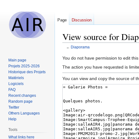
Page
Discussion
View source for Dia
←
Diaporama
Jump
Jump
You do not have permission to edit this
Main page
to
to
Projets 2025-2026
The action you have requested is limit
navigation
search
Historique des Projets
Matériels
You can view and copy the source of th
Logiciels
FAQ
Recent changes
Random page
Twitter
Others Languages
Help
Tools
What links here