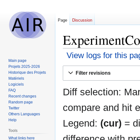
Page
Discussion
ExperimentCon
View logs for this pa
Main page
Projets 2025-2026
Jump
Jump
Filter revisions
Historique des Projets
to
to
Matériels
navigation
search
Logiciels
Diff selection: Ma
FAQ
Recent changes
Random page
compare and hit en
Twitter
Others Languages
Legend:
(cur)
= di
Help
Tools
difference with pr
What links here