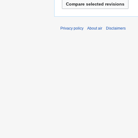
Privacy policy
About air
Disclaimers