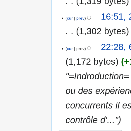
1,319 bytes
d
m
i
m
N
t
16:51, 
a
o
cur
prev
s
r
e
u
y
1,302 bytes
d
m
i
m
N
t
6
22:28,
a
o
cur
prev
s
January
r
e
u
2017
y
1,172 bytes
+
d
m
i
m
"=Indroduction= 
t
a
s
r
u
ou des expérien
y
m
m
concurrents il es
a
r
contrôle d'..."
y