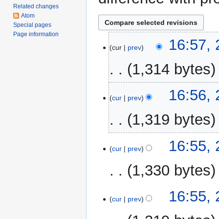
Related changes
Atom
Special pages
Page information
2
16:57, 
cur
prev
April
2017
1,314 bytes
N
16:56, 
o
cur
prev
e
1,319 bytes
d
i
N
t
16:55, 
o
cur
prev
s
e
u
1,330 bytes
d
m
i
m
N
t
16:55, 
a
o
cur
prev
s
r
e
u
y