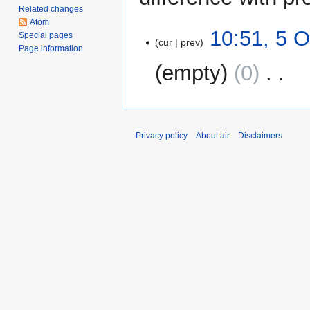
Related changes
Atom
5
10:51, 5 
Special pages
cur
prev
October
Page information
2011
empty
0
‎
N
o
e
Privacy policy
About air
Disclaimers
d
i
t
s
u
m
m
a
r
y