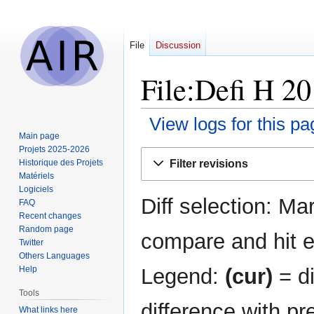
File
Discussion
File:Defi H 20
View logs for this pa
Main page
Projets 2025-2026
Jump
Jump
Filter revisions
Historique des Projets
to
to
Matériels
navigation
search
Logiciels
Diff selection: Ma
FAQ
Recent changes
Random page
compare and hit en
Twitter
Others Languages
Legend:
(cur)
= di
Help
Tools
difference with pr
What links here