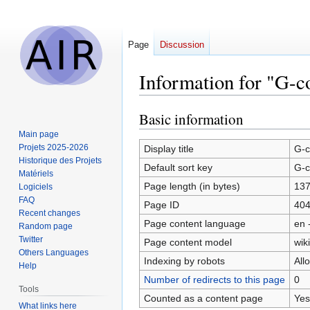
Page
Discussion
Information for "G-
Basic information
Jump
Jump
to
to
Main page
navigation
search
Projets 2025-2026
Display title
G-c
Historique des Projets
Default sort key
G-c
Matériels
Page length (in bytes)
13
Logiciels
FAQ
Page ID
40
Recent changes
Page content language
en 
Random page
Twitter
Page content model
wiki
Others Languages
Indexing by robots
All
Help
Number of redirects to this page
0
Tools
Counted as a content page
Yes
What links here