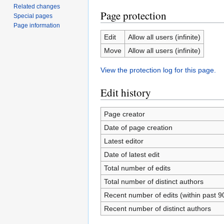
Related changes
Page protection
Special pages
Page information
Edit
Allow all users (infinite)
Move
Allow all users (infinite)
View the protection log for this page.
Edit history
Page creator
Date of page creation
Latest editor
Date of latest edit
Total number of edits
Total number of distinct authors
Recent number of edits (within past 9
Recent number of distinct authors