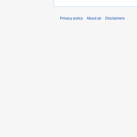
Privacy policy
About air
Disclaimers