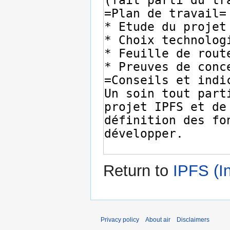
Return to
IPFS (I
Privacy policy
About air
Disclaimers