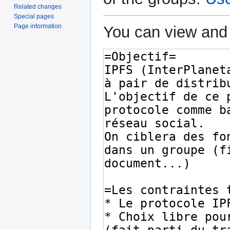
Related changes
Special pages
Page information
You can view and 