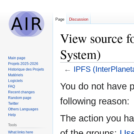
Page
Discussion
View source fo
System)
Main page
Projets 2025-2026
←
IPFS (InterPlanet
Historique des Projets
Matériels
Logiciels
Jump
Jump
You do not have pe
FAQ
to
to
Recent changes
navigation
search
Random page
following reason:
Twitter
Others Languages
Help
The action you ha
Tools
of the groups:
Us
What links here