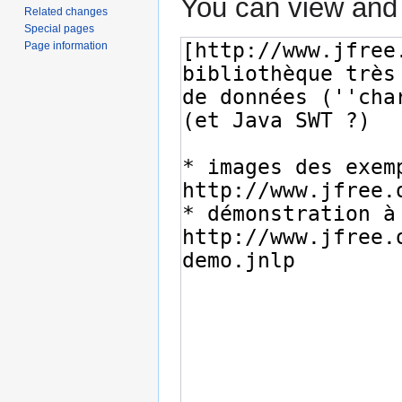
You can view and 
Related changes
Special pages
Page information