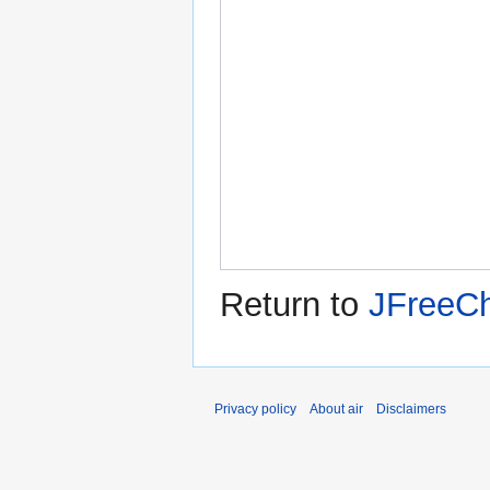
Return to
JFreeCh
Privacy policy
About air
Disclaimers