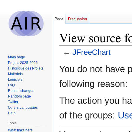
Page
Discussion
View source f
←
JFreeChart
Main page
Projets 2025-2026
Jump
Jump
You do not have pe
Historique des Projets
to
to
Matériels
navigation
search
Logiciels
following reason:
FAQ
Recent changes
Random page
The action you ha
Twitter
Others Languages
of the groups:
Us
Help
Tools
What links here