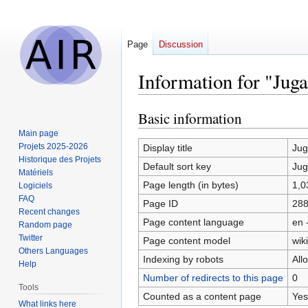
Page
Discussion
Information for "Jug
Basic information
Jump
Jump
to
to
Main page
navigation
search
Projets 2025-2026
Display title
Ju
Historique des Projets
Default sort key
Ju
Matériels
Page length (in bytes)
1,0
Logiciels
FAQ
Page ID
28
Recent changes
Page content language
en 
Random page
Twitter
Page content model
wiki
Others Languages
Indexing by robots
All
Help
Number of redirects to this page
0
Tools
Counted as a content page
Yes
What links here