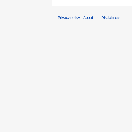
Privacy policy
About air
Disclaimers