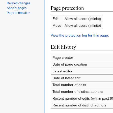
Related changes
Page protection
Special pages
Page information
Edit
Allow all users (infinite)
Move
Allow all users (infinite)
View the protection log for this page.
Edit history
Page creator
Date of page creation
Latest editor
Date of latest edit
Total number of edits
Total number of distinct authors
Recent number of edits (within past 9
Recent number of distinct authors