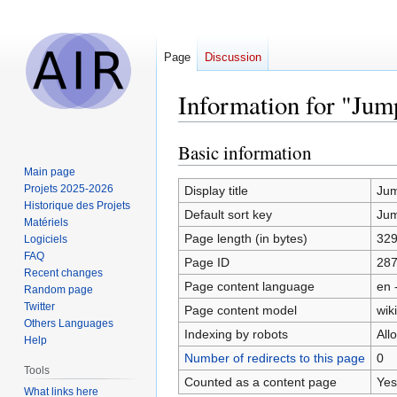
Page
Discussion
Information for "Ju
Basic information
Jump
Jump
to
to
Main page
navigation
search
Projets 2025-2026
Display title
Ju
Historique des Projets
Default sort key
Ju
Matériels
Page length (in bytes)
32
Logiciels
FAQ
Page ID
28
Recent changes
Page content language
en 
Random page
Twitter
Page content model
wiki
Others Languages
Indexing by robots
All
Help
Number of redirects to this page
0
Tools
Counted as a content page
Yes
What links here