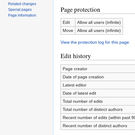
Related changes
Page protection
Special pages
Page information
Edit
Allow all users (infinite)
Move
Allow all users (infinite)
View the protection log for this page.
Edit history
Page creator
Date of page creation
Latest editor
Date of latest edit
Total number of edits
Total number of distinct authors
Recent number of edits (within past 9
Recent number of distinct authors