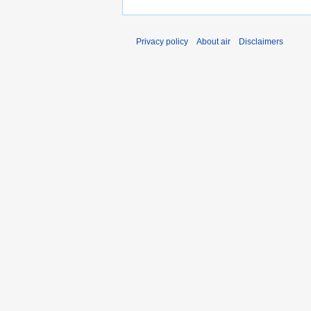
Privacy policy
About air
Disclaimers