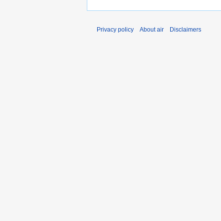
Privacy policy
About air
Disclaimers