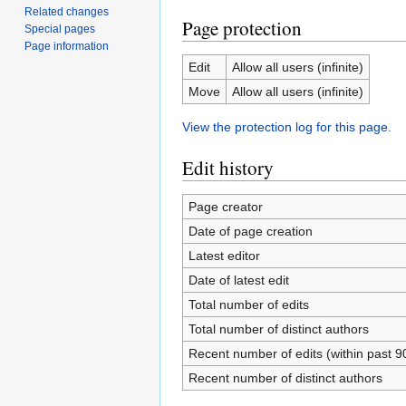
Related changes
Page protection
Special pages
Page information
Edit
Allow all users (infinite)
Move
Allow all users (infinite)
View the protection log for this page.
Edit history
Page creator
Date of page creation
Latest editor
Date of latest edit
Total number of edits
Total number of distinct authors
Recent number of edits (within past 9
Recent number of distinct authors