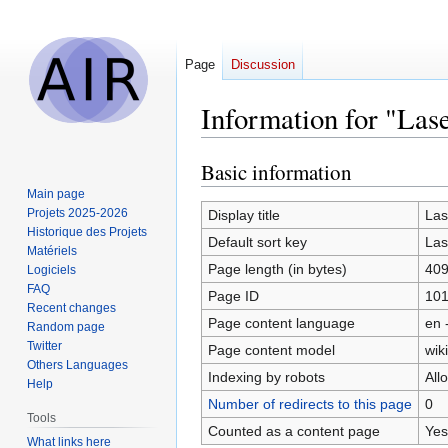
Page
Discussion
Information for "Lase
Basic information
Jump
Jump
to
to
Main page
navigation
search
Projets 2025-2026
Display title
Las
Historique des Projets
Default sort key
Las
Matériels
Page length (in bytes)
40
Logiciels
FAQ
Page ID
10
Recent changes
Page content language
en 
Random page
Twitter
Page content model
wiki
Others Languages
Indexing by robots
All
Help
Number of redirects to this page
0
Tools
Counted as a content page
Yes
What links here