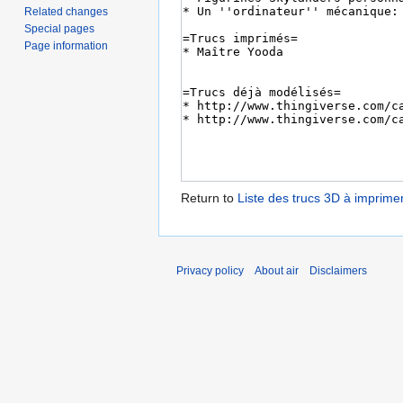
Related changes
Special pages
Page information
Return to
Liste des trucs 3D à imprime
Privacy policy
About air
Disclaimers