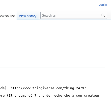
Log in
Search
iew source
View history