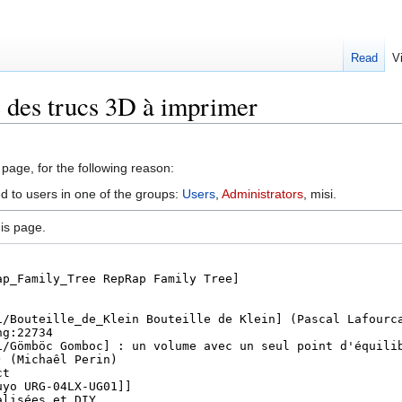
Read
V
e des trucs 3D à imprimer
 page, for the following reason:
ed to users in one of the groups:
Users
,
Administrators
, misi.
is page.