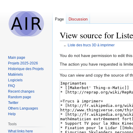
Page
Discussion
View source for List
←
Liste des trucs 3D à imprimer
Jump
Jump
You do not have permission to edit this
Main page
to
to
Projets 2025-2026
The action you have requested is limit
navigation
search
Historique des Projets
Matériels
You can view and copy the source of th
Logiciels
FAQ
Recent changes
Random page
Twitter
Others Languages
Help
Tools
What links here