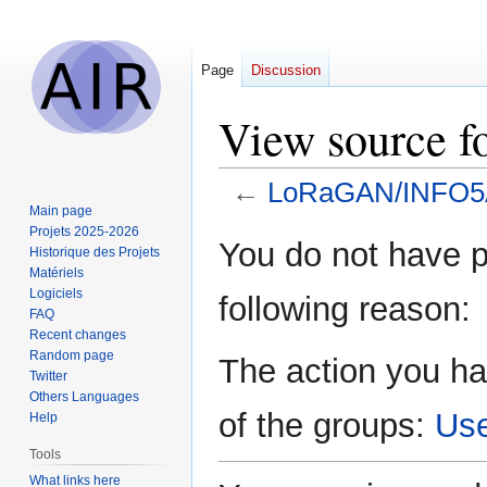
Page
Discussion
View source 
←
LoRaGAN/INFO5
Main page
Projets 2025-2026
Jump
Jump
You do not have pe
Historique des Projets
to
to
Matériels
navigation
search
Logiciels
following reason:
FAQ
Recent changes
Random page
The action you ha
Twitter
Others Languages
of the groups:
Us
Help
Tools
What links here