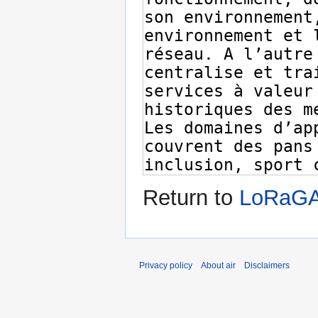
Return to
LoRaGA
Privacy policy
About air
Disclaimers