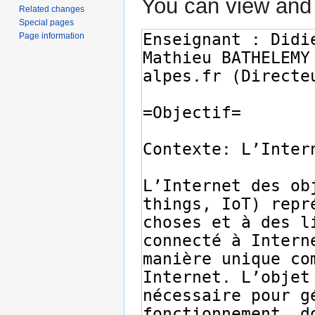
You can view and 
Related changes
Special pages
Page information