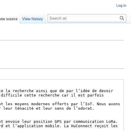
Log in
Search
iew source
View history