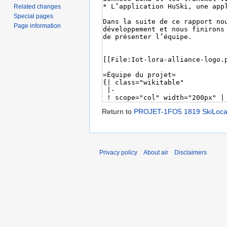
Related changes
Special pages
Page information
Return to
PROJET-1FO5 1819 SkiLoca
Privacy policy
About air
Disclaimers