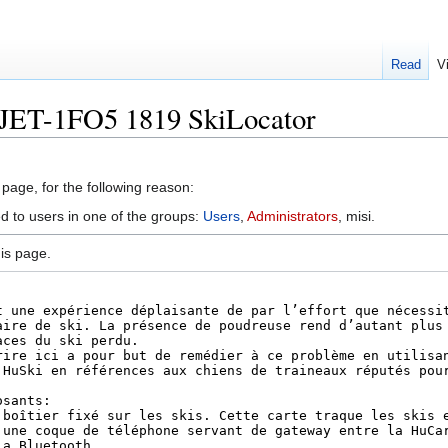
Read
V
OJET-1FO5 1819 SkiLocator
 page, for the following reason:
ed to users in one of the groups:
Users
,
Administrators
, misi.
is page.