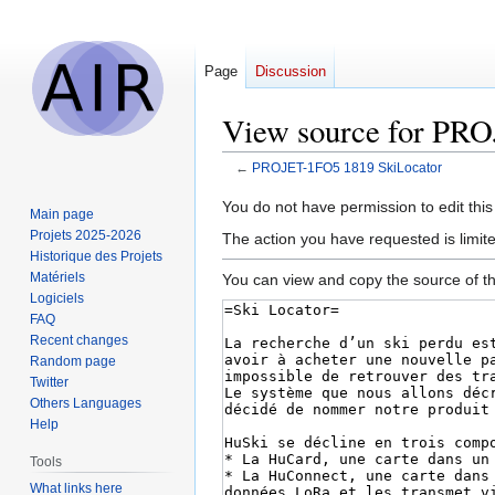
Page
Discussion
View source for PR
←
PROJET-1FO5 1819 SkiLocator
Jump
Jump
You do not have permission to edit this
Main page
to
to
Projets 2025-2026
The action you have requested is limit
navigation
search
Historique des Projets
Matériels
You can view and copy the source of th
Logiciels
FAQ
Recent changes
Random page
Twitter
Others Languages
Help
Tools
What links here