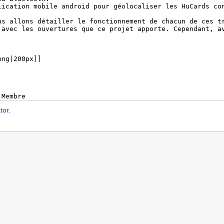
tor
.