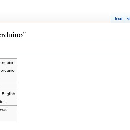
Read
V
erduino"
erduino
erduino
6
9
- English
text
owed