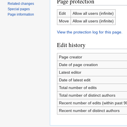
Page protection
Related changes
Special pages
Edit
Allow all users (infinite)
Page information
Move
Allow all users (infinite)
View the protection log for this page.
Edit history
Page creator
Date of page creation
Latest editor
Date of latest edit
Total number of edits
Total number of distinct authors
Recent number of edits (within past 9
Recent number of distinct authors