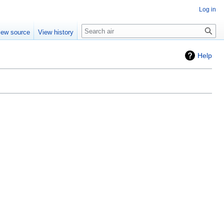
Log in
Search
iew source
View history
Help