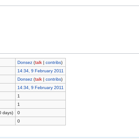
Donsez
(
talk
|
contribs
)
14:34, 9 February 2011
Donsez
(
talk
|
contribs
)
14:34, 9 February 2011
1
1
0 days)
0
0