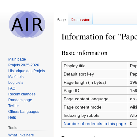
Page
Discussion
Information for "Pap
Basic information
Jump
Jump
to
to
Main page
navigation
search
Projets 2025-2026
Display title
Pap
Historique des Projets
Default sort key
Pap
Matériels
Page length (in bytes)
19
Logiciels
FAQ
Page ID
15
Recent changes
Page content language
en 
Random page
Twitter
Page content model
wiki
Others Languages
Indexing by robots
All
Help
Number of redirects to this page
0
Tools
What links here