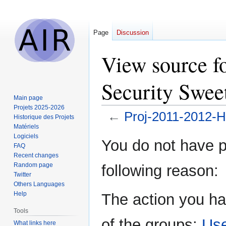
Page
Discussion
View source f
Security Swe
Main page
Projets 2025-2026
←
Proj-2011-2012-
Historique des Projets
Matériels
Logiciels
Jump
Jump
You do not have pe
FAQ
to
to
Recent changes
navigation
search
Random page
following reason:
Twitter
Others Languages
Help
The action you ha
Tools
of the groups:
Us
What links here