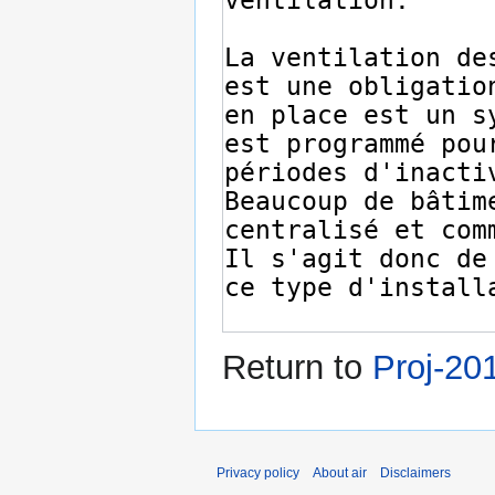
Return to
Proj-20
Privacy policy
About air
Disclaimers