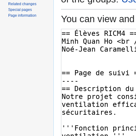
Related changes
Special pages
Page information
You can view and 