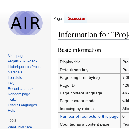
Page
Discussion
Information for "Pro
Basic information
Jump
Jump
to
to
Main page
navigation
search
Projets 2025-2026
Display title
Pro
Historique des Projets
Default sort key
Pro
Matériels
Page length (in bytes)
7,3
Logiciels
FAQ
Page ID
42
Recent changes
Page content language
en 
Random page
Twitter
Page content model
wiki
Others Languages
Indexing by robots
All
Help
Number of redirects to this page
0
Tools
Counted as a content page
Yes
What links here