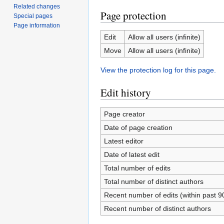
Related changes
Page protection
Special pages
Page information
Edit
Allow all users (infinite)
Move
Allow all users (infinite)
View the protection log for this page.
Edit history
Page creator
Date of page creation
Latest editor
Date of latest edit
Total number of edits
Total number of distinct authors
Recent number of edits (within past 9
Recent number of distinct authors