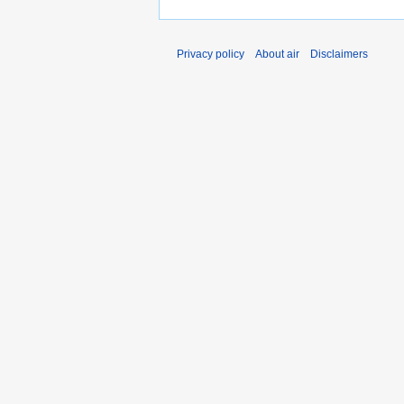
Privacy policy
About air
Disclaimers