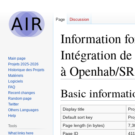
Page
Discussion
Information f
Intégration d
Main page
Projets 2025-2026
à Openhab/SR
Historique des Projets
Matériels
Logiciels
FAQ
Basic informati
Jump
Jump
Recent changes
to
to
Random page
navigation
search
Twitter
Display title
Pro
Others Languages
Help
Default sort key
Pro
Page length (in bytes)
7,3
Tools
What links here
Page ID
411