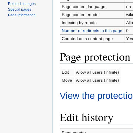
Related changes
Page content language
en 
Special pages
Page content model
wiki
Page information
Indexing by robots
All
Number of redirects to this page
0
Counted as a content page
Yes
Page protection
Edit
Allow all users (infinite)
Move
Allow all users (infinite)
View the protectio
Edit history
Page creator