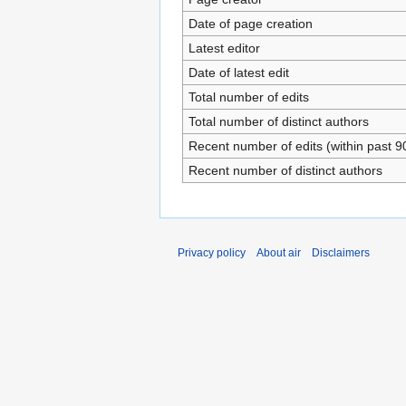
Date of page creation
Latest editor
Date of latest edit
Total number of edits
Total number of distinct authors
Recent number of edits (within past 9
Recent number of distinct authors
Privacy policy
About air
Disclaimers