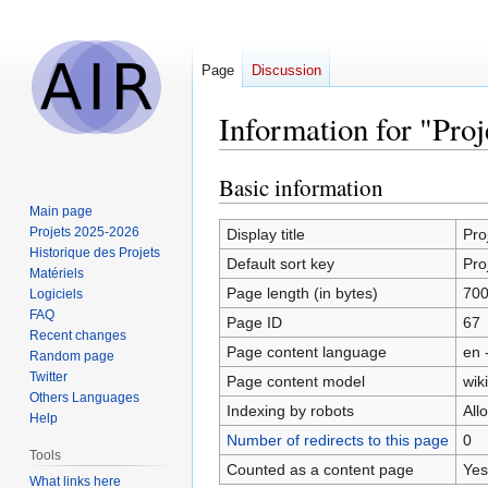
Page
Discussion
Information for "Proj
Basic information
Jump
Jump
to
to
Main page
navigation
search
Projets 2025-2026
Display title
Pro
Historique des Projets
Default sort key
Pro
Matériels
Page length (in bytes)
70
Logiciels
FAQ
Page ID
67
Recent changes
Page content language
en 
Random page
Twitter
Page content model
wiki
Others Languages
Indexing by robots
All
Help
Number of redirects to this page
0
Tools
Counted as a content page
Yes
What links here