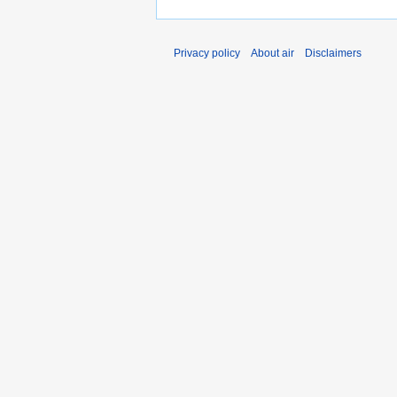
Privacy policy
About air
Disclaimers