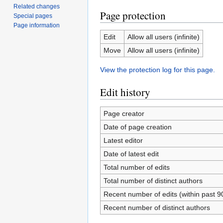
Related changes
Page protection
Special pages
Page information
Edit
Allow all users (infinite)
Move
Allow all users (infinite)
View the protection log for this page.
Edit history
Page creator
Date of page creation
Latest editor
Date of latest edit
Total number of edits
Total number of distinct authors
Recent number of edits (within past 9
Recent number of distinct authors