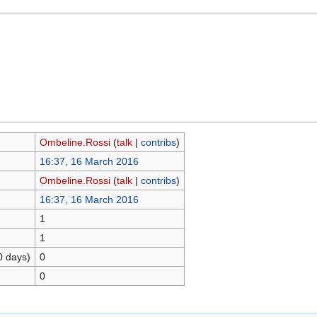
Ombeline.Rossi
(
talk
|
contribs
)
16:37, 16 March 2016
Ombeline.Rossi
(
talk
|
contribs
)
16:37, 16 March 2016
1
1
0 days)
0
0