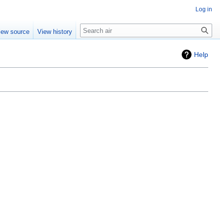
Log in
Search
iew source
View history
Help