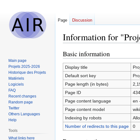
Page
Discussion
Information for "Pro
Basic information
Jump
Jump
to
to
Main page
navigation
search
Projets 2025-2026
Display title
Pro
Historique des Projets
Default sort key
Pro
Matériels
Page length (in bytes)
2,1
Logiciels
FAQ
Page ID
43
Recent changes
Page content language
en 
Random page
Twitter
Page content model
wiki
Others Languages
Indexing by robots
All
Help
Number of redirects to this page
0
Tools
What links here