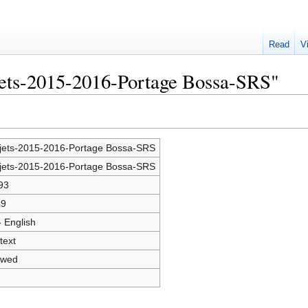
Read
V
jets-2015-2016-Portage Bossa-SRS"
jets-2015-2016-Portage Bossa-SRS
jets-2015-2016-Portage Bossa-SRS
93
49
- English
text
owed