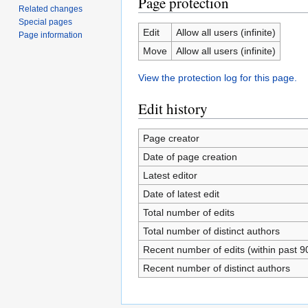
Page protection
Related changes
Special pages
Edit
Allow all users (infinite)
Page information
Move
Allow all users (infinite)
View the protection log for this page.
Edit history
Page creator
Date of page creation
Latest editor
Date of latest edit
Total number of edits
Total number of distinct authors
Recent number of edits (within past 9
Recent number of distinct authors