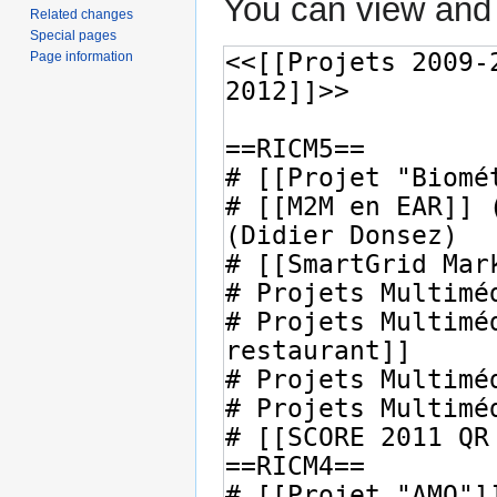
You can view and 
Related changes
Special pages
Page information