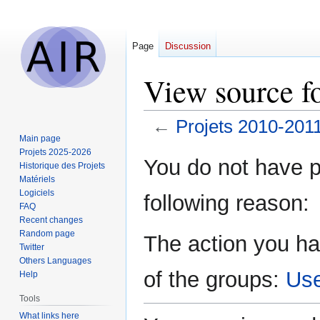
Page
Discussion
View source f
←
Projets 2010-201
Main page
Projets 2025-2026
Jump
Jump
You do not have pe
Historique des Projets
to
to
Matériels
navigation
search
Logiciels
following reason:
FAQ
Recent changes
Random page
The action you ha
Twitter
Others Languages
of the groups:
Us
Help
Tools
What links here