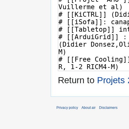
Return to
Projets
Privacy policy
About air
Disclaimers