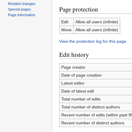
Related changes
Page protection
Special pages
Page information
Edit
Allow all users (infinite)
Move
Allow all users (infinite)
View the protection log for this page.
Edit history
Page creator
Date of page creation
Latest editor
Date of latest edit
Total number of edits
Total number of distinct authors
Recent number of edits (within past 9
Recent number of distinct authors