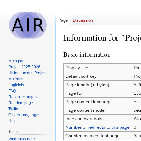
Page
Discussion
Information for "Pro
Basic information
Jump
Jump
to
to
Main page
navigation
search
Projets 2025-2026
Display title
Pro
Historique des Projets
Default sort key
Pro
Matériels
Page length (in bytes)
5,2
Logiciels
FAQ
Page ID
15
Recent changes
Page content language
en 
Random page
Twitter
Page content model
wiki
Others Languages
Indexing by robots
All
Help
Number of redirects to this page
0
Tools
Counted as a content page
Yes
What links here