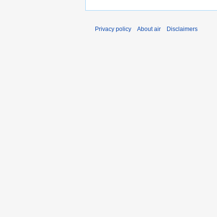
Privacy policy
About air
Disclaimers