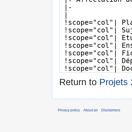
Return to
Projets
Privacy policy
About air
Disclaimers