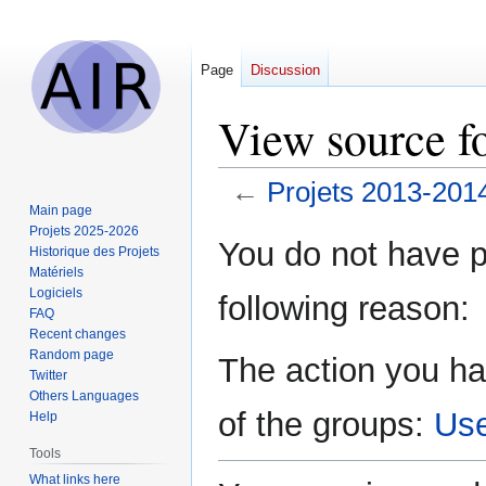
Page
Discussion
View source f
←
Projets 2013-201
Main page
Projets 2025-2026
Jump
Jump
You do not have pe
Historique des Projets
to
to
Matériels
navigation
search
Logiciels
following reason:
FAQ
Recent changes
Random page
The action you ha
Twitter
Others Languages
of the groups:
Us
Help
Tools
What links here