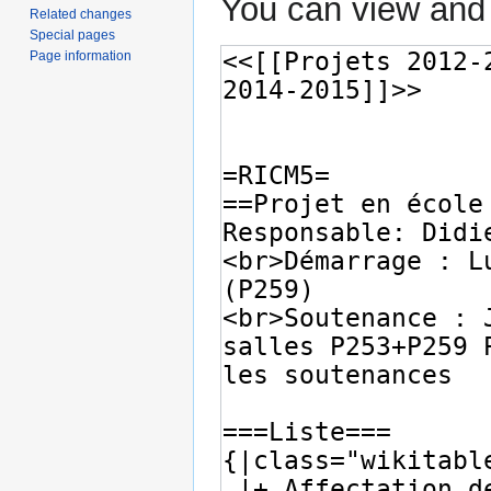
You can view and 
Related changes
Special pages
Page information