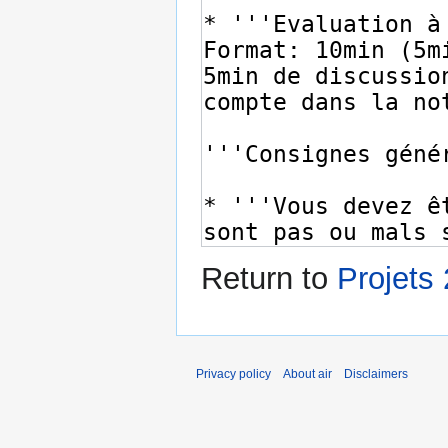
Return to
Projets
Privacy policy
About air
Disclaimers