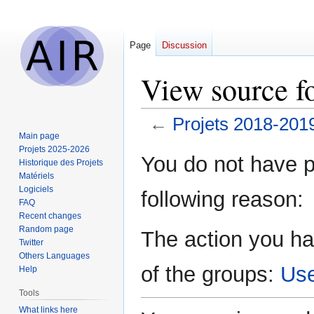
Page
Discussion
View source f
←
Projets 2018-201
Main page
Projets 2025-2026
Jump
Jump
You do not have pe
Historique des Projets
to
to
Matériels
navigation
search
Logiciels
following reason:
FAQ
Recent changes
Random page
The action you ha
Twitter
Others Languages
of the groups:
Us
Help
Tools
What links here