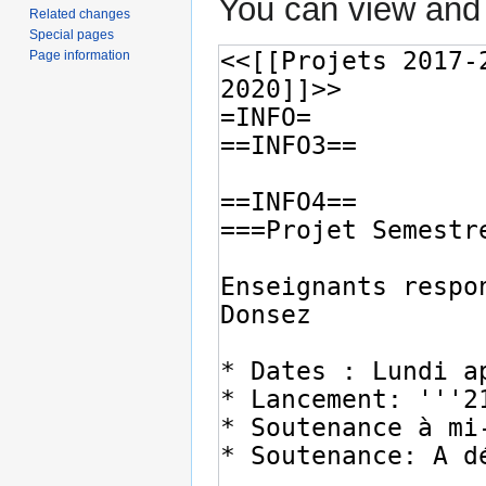
You can view and 
Related changes
Special pages
Page information