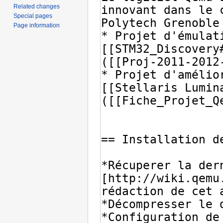
Related changes
Special pages
Page information