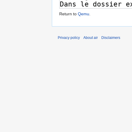
Return to
Qemu
.
Privacy policy
About air
Disclaimers