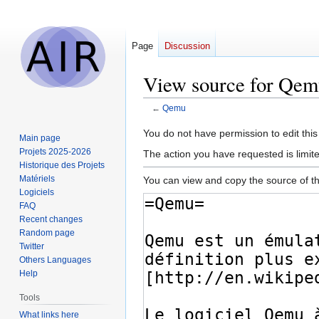
Page
Discussion
View source for Qem
←
Qemu
Jump
Jump
You do not have permission to edit this
Main page
to
to
Projets 2025-2026
The action you have requested is limit
navigation
search
Historique des Projets
Matériels
You can view and copy the source of th
Logiciels
FAQ
Recent changes
Random page
Twitter
Others Languages
Help
Tools
What links here