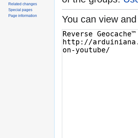
Related changes
Special pages
Page information
You can view and 