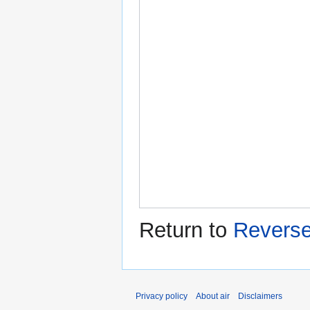
Return to
Revers
Privacy policy
About air
Disclaimers