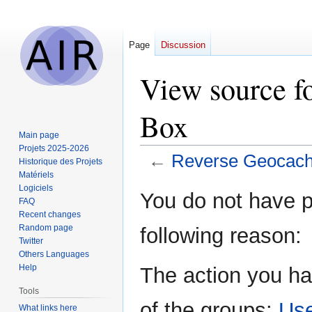
Page
Discussion
View source f
Box
Main page
Projets 2025-2026
←
Reverse Geocach
Historique des Projets
Matériels
Logiciels
Jump
Jump
You do not have pe
FAQ
to
to
Recent changes
navigation
search
Random page
following reason:
Twitter
Others Languages
Help
The action you ha
Tools
of the groups:
Us
What links here