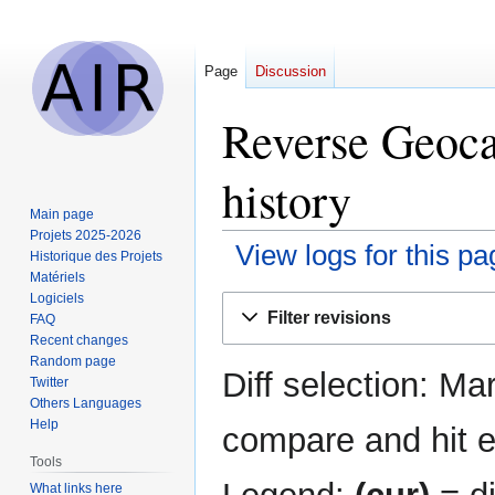
Page
Discussion
Reverse Geoca
history
Main page
Projets 2025-2026
View logs for this pa
Historique des Projets
Matériels
Logiciels
Jump
Jump
Filter revisions
FAQ
to
to
Recent changes
navigation
search
Random page
Diff selection: Ma
Twitter
Others Languages
Help
compare and hit en
Tools
What links here