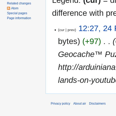
Legend:
(cur)
= di
Related changes
Atom
difference with pr
Special pages
Page information
24
12:27, 24
cur
prev
February
2011
bytes
+97
‎
Geocache™ Puz
http://arduinia
lands-on-youtub
Privacy policy
About air
Disclaimers