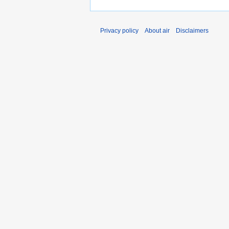
Privacy policy
About air
Disclaimers