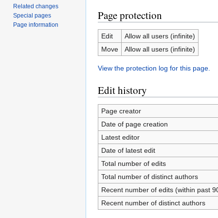
Related changes
Page protection
Special pages
Page information
Edit
Allow all users (infinite)
Move
Allow all users (infinite)
View the protection log for this page.
Edit history
Page creator
Date of page creation
Latest editor
Date of latest edit
Total number of edits
Total number of distinct authors
Recent number of edits (within past 9
Recent number of distinct authors