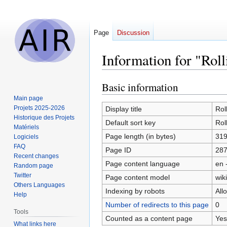
Page
Discussion
Information for "Roll
Basic information
Jump
Jump
to
to
Main page
navigation
search
Projets 2025-2026
Display title
Rol
Historique des Projets
Default sort key
Rol
Matériels
Page length (in bytes)
31
Logiciels
FAQ
Page ID
28
Recent changes
Page content language
en 
Random page
Twitter
Page content model
wiki
Others Languages
Indexing by robots
All
Help
Number of redirects to this page
0
Tools
Counted as a content page
Yes
What links here