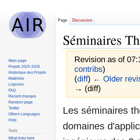
Page
Discussion
Séminaires Th
Revision as of 07
Main page
Projets 2025-2026
contribs
)
Historique des Projets
(
diff
)
← Older revi
Matériels
Logiciels
→ (diff)
FAQ
Recent changes
Random page
Jump
Jump
Les séminaires th
Twitter
to
to
Others Languages
navigation
search
Help
domaines d'applic
Tools
What links here