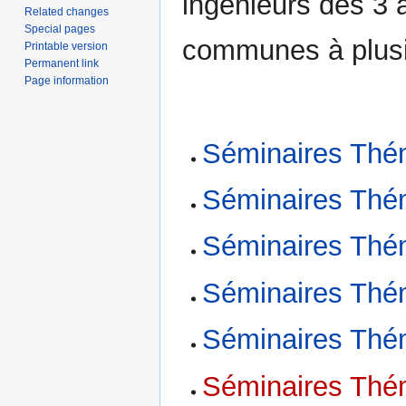
ingénieurs des 3 
Related changes
Special pages
communes à plusi
Printable version
Permanent link
Page information
Séminaires Thé
Séminaires Thé
Séminaires Thé
Séminaires Thé
Séminaires Thé
Séminaires Thé