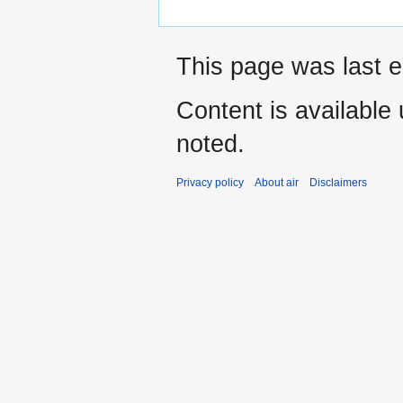
This page was last e
Content is available
noted.
Privacy policy
About air
Disclaimers