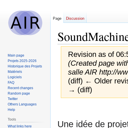
Page
Discussion
SoundMachin
Revision as of 06
Main page
Projets 2025-2026
(Created page with
Historique des Projets
salle AIR http://
Matériels
Logiciels
(diff) ← Older revi
FAQ
→ (diff)
Recent changes
Random page
Twitter
Others Languages
Jump
Jump
Help
to
to
navigation
search
Tools
Une idée de proje
What links here