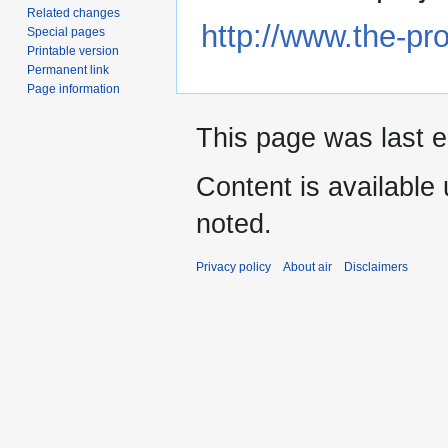
Related changes
http://www.the-p
Special pages
Printable version
Permanent link
Page information
This page was last e
Content is available
noted.
Privacy policy
About air
Disclaimers