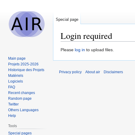
Special page
Login required
Jump
Jump
Please
log in
to upload files.
to
to
Main page
navigation
search
Projets 2025-2026
Historique des Projets
Privacy policy
About air
Disclaimers
Matériels
Logiciels
FAQ
Recent changes
Random page
Twitter
Others Languages
Help
Tools
Special pages