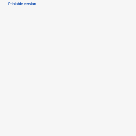
Printable version