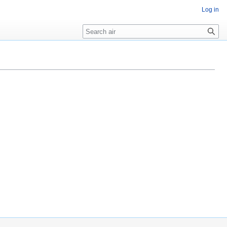
Log in
Search