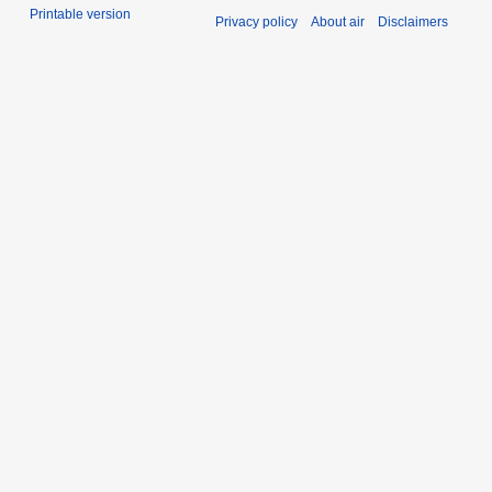
Printable version
Privacy policy
About air
Disclaimers