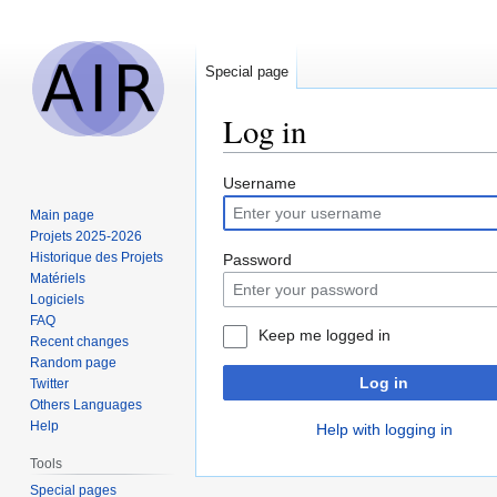
Special page
Log in
Jump
Jump
Username
to
to
Main page
navigation
search
Projets 2025-2026
Historique des Projets
Password
Matériels
Logiciels
FAQ
Keep me logged in
Recent changes
Random page
Log in
Twitter
Others Languages
Help
Help with logging in
Tools
Special pages