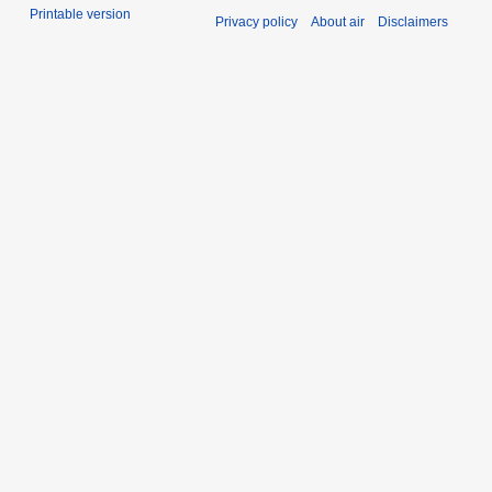
Printable version
Privacy policy
About air
Disclaimers