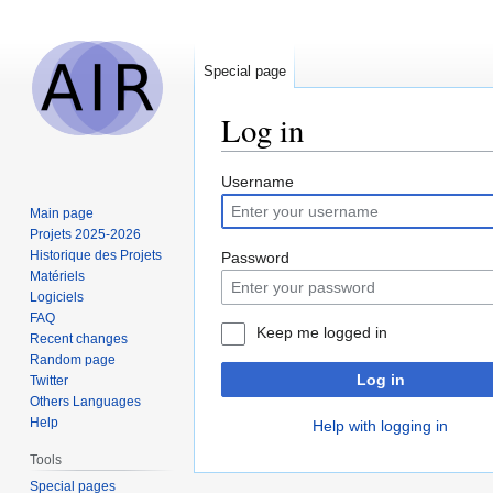
Special page
Log in
Jump
Jump
Username
to
to
Main page
navigation
search
Projets 2025-2026
Historique des Projets
Password
Matériels
Logiciels
FAQ
Keep me logged in
Recent changes
Random page
Log in
Twitter
Others Languages
Help
Help with logging in
Tools
Special pages