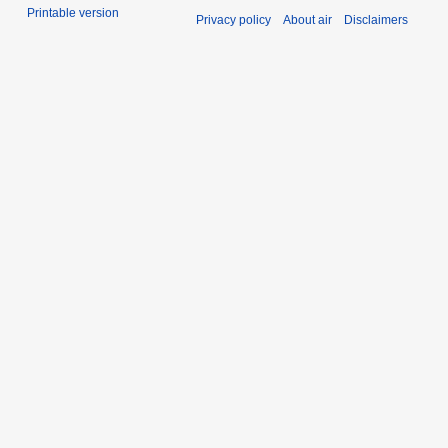
Printable version
Privacy policy
About air
Disclaimers