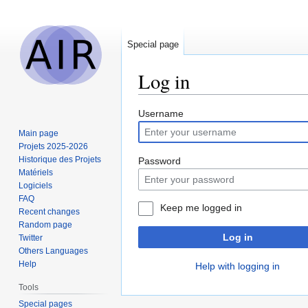
Special page
Log in
Jump
Jump
Username
to
to
Main page
navigation
search
Projets 2025-2026
Historique des Projets
Password
Matériels
Logiciels
FAQ
Keep me logged in
Recent changes
Random page
Log in
Twitter
Others Languages
Help
Help with logging in
Tools
Special pages