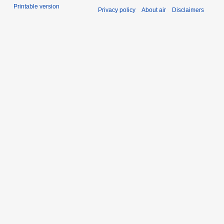
Printable version
Privacy policy
About air
Disclaimers