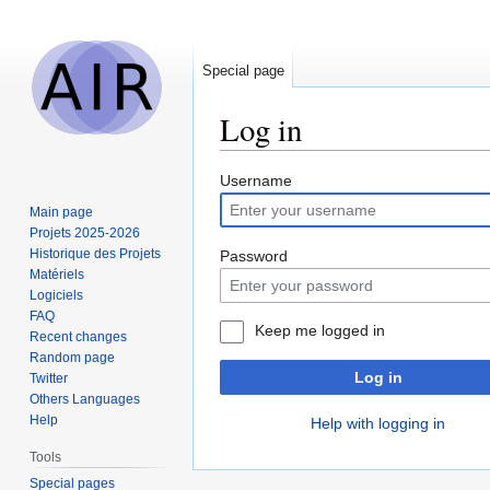
Special page
Log in
Jump
Jump
Username
to
to
Main page
navigation
search
Projets 2025-2026
Historique des Projets
Password
Matériels
Logiciels
FAQ
Keep me logged in
Recent changes
Random page
Log in
Twitter
Others Languages
Help
Help with logging in
Tools
Special pages