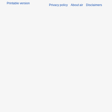
Printable version
Privacy policy
About air
Disclaimers