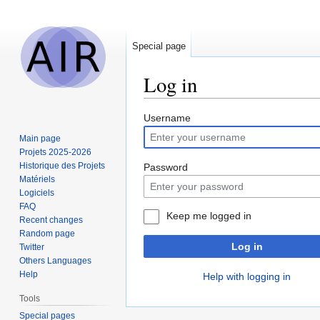
Special page
Log in
Jump
Jump
Username
to
to
Main page
navigation
search
Projets 2025-2026
Historique des Projets
Password
Matériels
Logiciels
FAQ
Keep me logged in
Recent changes
Random page
Log in
Twitter
Others Languages
Help
Help with logging in
Tools
Special pages