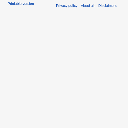
Printable version
Privacy policy
About air
Disclaimers