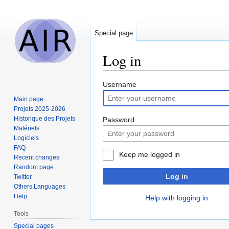
Special page
Log in
Jump
Jump
Username
to
to
Main page
navigation
search
Projets 2025-2026
Historique des Projets
Password
Matériels
Logiciels
FAQ
Keep me logged in
Recent changes
Random page
Log in
Twitter
Others Languages
Help
Help with logging in
Tools
Special pages