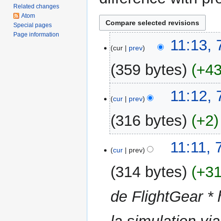
Related changes
Atom
Special pages
Page information
7
11:13,
cur
prev
September
2017
359 bytes
+4
N
11:12,
o
cur
prev
e
316 bytes
+2
d
i
N
t
11:11,
o
cur
prev
s
e
u
314 bytes
+3
d
m
i
m
de FlightGear * 
t
a
s
r
u
y