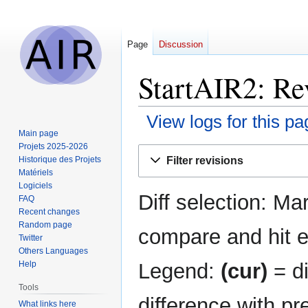
Page
Discussion
StartAIR2: Rev
View logs for this pa
Main page
Projets 2025-2026
Jump
Jump
Filter revisions
Historique des Projets
to
to
Matériels
navigation
search
Logiciels
Diff selection: Ma
FAQ
Recent changes
Random page
compare and hit en
Twitter
Others Languages
Legend:
(cur)
= di
Help
Tools
difference with pr
What links here