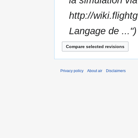
la simulation v
m
m
http://wiki.flig
a
r
Langage de ..."
y
Privacy policy
About air
Disclaimers