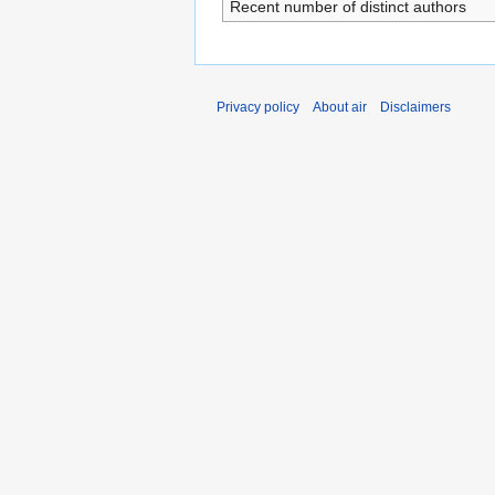
Recent number of distinct authors
Privacy policy
About air
Disclaimers