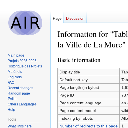
Page
Discussion
Information for "Ta
la Ville de La Mure"
Main page
Basic information
Jump
Jump
Projets 2025-2026
to
to
Historique des Projets
navigation
search
Matériels
Display title
Tab
Logiciels
Default sort key
Tab
FAQ
Page length (in bytes)
1,6
Recent changes
Random page
Page ID
73
Twitter
Page content language
en 
Others Languages
Help
Page content model
wiki
Indexing by robots
All
Tools
Number of redirects to this page
1
What links here