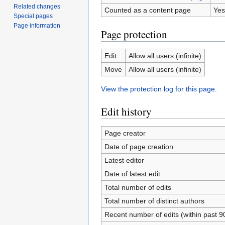
Related changes
Counted as a content page
Yes
Special pages
Page information
Page protection
Edit
Allow all users (infinite)
Move
Allow all users (infinite)
View the protection log for this page.
Edit history
Page creator
Date of page creation
Latest editor
Date of latest edit
Total number of edits
Total number of distinct authors
Recent number of edits (within past 9