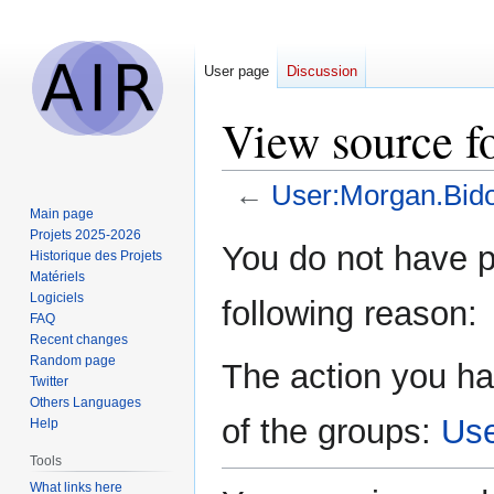
User page
Discussion
View source f
←
User:Morgan.Bido
Main page
Projets 2025-2026
Jump
Jump
You do not have pe
Historique des Projets
to
to
Matériels
navigation
search
Logiciels
following reason:
FAQ
Recent changes
Random page
The action you ha
Twitter
Others Languages
of the groups:
Us
Help
Tools
What links here