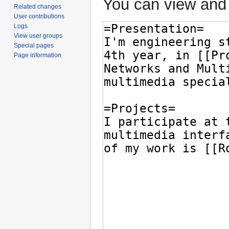
You can view and 
Related changes
User contributions
Logs
View user groups
Special pages
Page information