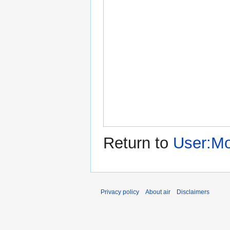
Return to
User:Mo
Privacy policy
About air
Disclaimers