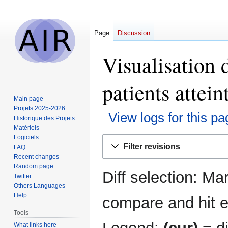
Page
Discussion
Visualisation 
patients attei
Main page
Projets 2025-2026
View logs for this pa
Historique des Projets
Matériels
Logiciels
Jump
Jump
Filter revisions
FAQ
to
to
Recent changes
navigation
search
Random page
Diff selection: Ma
Twitter
Others Languages
Help
compare and hit en
Tools
What links here