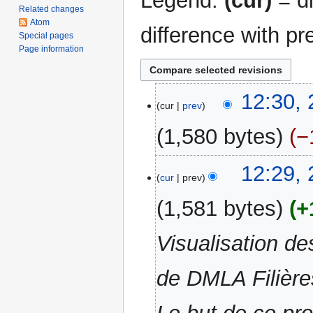
Legend:
(cur)
= di
Related changes
Atom
difference with pr
Special pages
Page information
21
12:30,
cur
prev
December
2012
1,580 bytes
−
N
12:29,
o
cur
prev
e
1,581 bytes
+
d
i
Visualisation de
t
s
u
de DMLA Filières
m
m