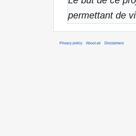
Le but de ce pro
a
r
permettant de v
y
Privacy policy
About air
Disclaimers