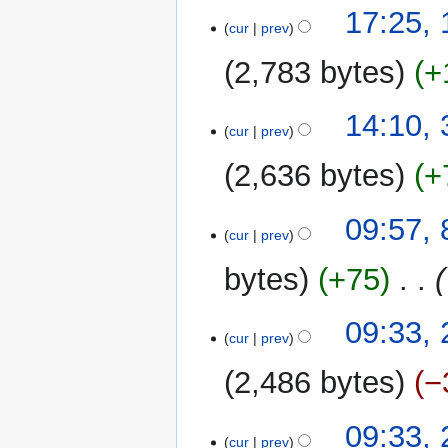
t
17:25,
a
cur
prev
s
r
u
y
2,783 bytes
+
m
m
3
14:10,
a
cur
prev
December
r
2011
y
2,636 bytes
+
8
09:57, 
cur
prev
July
2011
bytes
+75
‎
24
09:33, 
cur
prev
February
2011
2,486 bytes
−
09:33, 
cur
prev