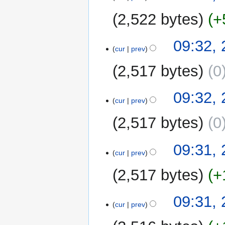
2,522 bytes
+
09:32, 
cur
prev
2,517 bytes
0
09:32, 
cur
prev
2,517 bytes
0
09:31, 
cur
prev
2,517 bytes
+
09:31, 
cur
prev