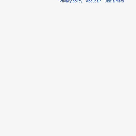
Privacy policy
About air
Disclaimers