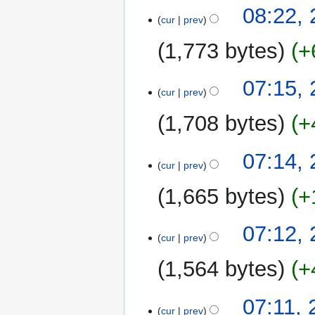
08:22, 
cur
prev
1,773 bytes
+
07:15, 
cur
prev
1,708 bytes
+
07:14, 
cur
prev
1,665 bytes
+
07:12, 
cur
prev
1,564 bytes
+
N
07:11, 
o
cur
prev