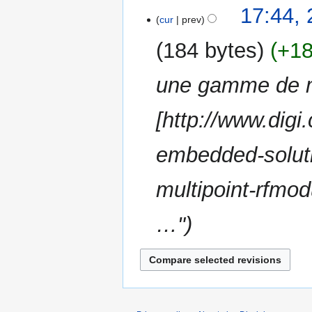
N
t
17:44, 
a
o
cur
prev
s
r
e
u
y
184 bytes
+1
d
m
i
m
une gamme de 
t
a
s
r
u
[http://www.digi
y
m
m
embedded-soluti
a
r
multipoint-rfmo
y
…"