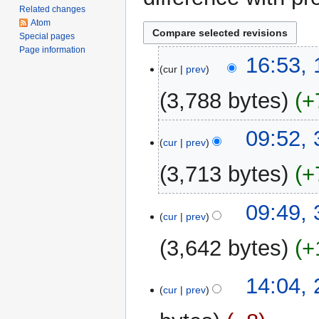
Related changes
Atom
Special pages
Page information
10
16:53,
cur
prev
February
2015
3,788 bytes
+
31
09:52,
cur
prev
May
2013
3,713 bytes
+
N
09:49,
o
cur
prev
e
3,642 bytes
+
d
i
N
t
2
14:04, 
o
cur
prev
s
April
e
u
2012