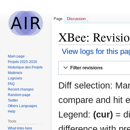
Page
Discussion
XBee: Revisio
View logs for this pa
Main page
Projets 2025-2026
Jump
Jump
Filter revisions
Historique des Projets
to
to
Matériels
navigation
search
Logiciels
Diff selection: Ma
FAQ
Recent changes
Random page
compare and hit en
Twitter
Others Languages
Legend:
(cur)
= di
Help
Tools
difference with pr
What links here