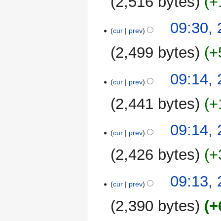
2,516 bytes
+
09:30, 
cur
prev
2,499 bytes
+
09:14, 
cur
prev
2,441 bytes
+
09:14, 
cur
prev
2,426 bytes
+
09:13, 
cur
prev
2,390 bytes
+