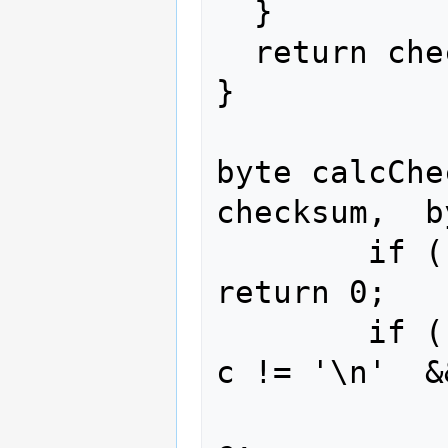
  }

  return checksum;

}

byte calcChe
checksum,  b
        if ( c == '$' ) 
return 0;

        if ( c != '\r'  &&  
c != '\n'  &
                check