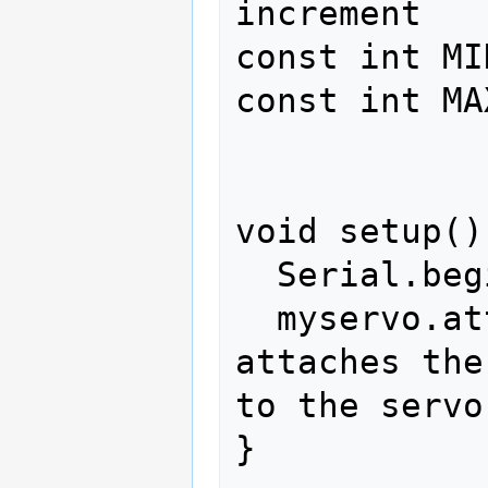
increment 

const int MI
const int MA
void setup() 
  Serial.begin(4800);

  myservo.attach(3);  // 
attaches the
to the servo
}
