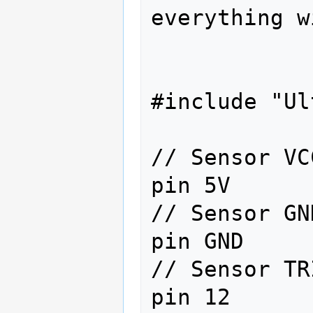
everything w
#include "Ul
// Sensor VC
pin 5V

// Sensor GN
pin GND

// Sensor TR
pin 12
