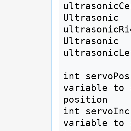
ultrasonicCe
Ultrasonic 
ultrasonicRi
Ultrasonic 
ultrasonicLe
int servoPos
variable to 
position 

int servoInc
variable to 