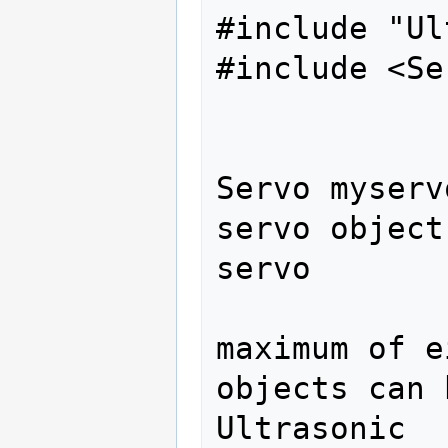
#include "Ul
#include <Se
Servo myserv
servo object
servo 

                
maximum of e
objects can 
Ultrasonic 