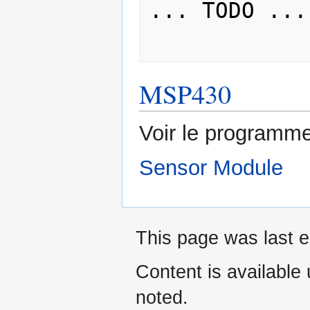
... TODO ...

MSP430
Voir le programme
Sensor Module
This page was last e
Content is available
noted.