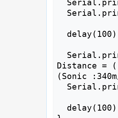
  Serial.print(ultrasonic.Ranging(CM));

  Serial.println(" cm");

  delay(100);

  Serial.print(ultrasonic.Timing()); // 
Distance = (
(Sonic :340m
  Serial.println(" ms");

  delay(100);
