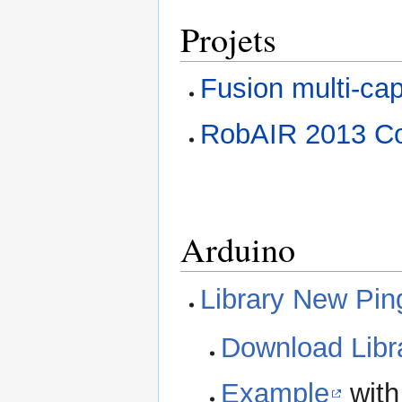
Projets
Fusion multi-cap
RobAIR 2013 Con
Arduino
Library New Pin
Download Libr
Example
with