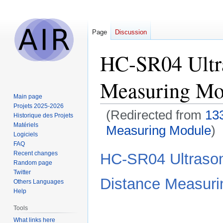
Page
Discussion
HC-SR04 Ultra
Measuring Mo
Main page
Projets 2025-2026
(Redirected from
13
Historique des Projets
Matériels
Measuring Module
)
Logiciels
FAQ
Jump
Jump
Recent changes
HC-SR04 Ultrason
to
to
Random page
Twitter
navigation
search
Distance Measuri
Others Languages
Help
Tools
What links here