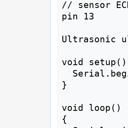
// sensor EC
pin 13

Ultrasonic u
void setup() 
  Serial.begin(9600);

}

void loop()

{
