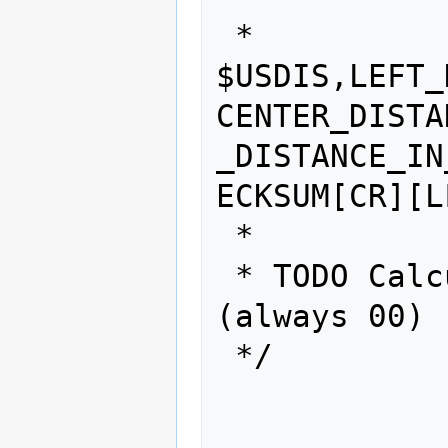
 * 
$USDIS,LEFT_
CENTER_DISTA
_DISTANCE_IN
ECKSUM[CR][LF
 *

 * TODO Calcutate checksum 
(always 00)

 */
