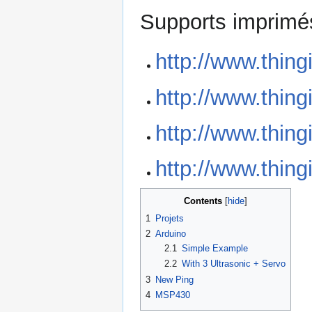
Supports imprimé
http://www.thin
http://www.thin
http://www.thin
http://www.thin
Contents
1
Projets
2
Arduino
2.1
Simple Example
2.2
With 3 Ultrasonic + Servo
3
New Ping
4
MSP430