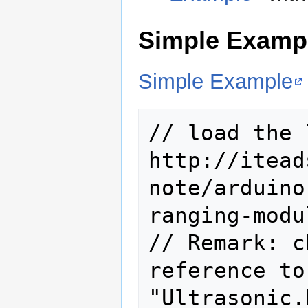
Simple Examp
Simple Example
// load the 
http://itead
note/arduino
ranging-modu
// Remark: c
reference to
"Ultrasonic.