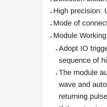
High precision:
Mode of connect
Module Working 
Adopt IO trigg
sequence of hi
The module au
wave and autom
returning pulse