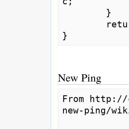
c;

        }

        return checksum;

New Ping
From http://
new-ping/wik