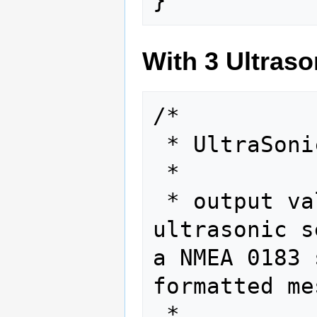
With 3 Ultraso
/*

 * UltraSonic Scanner

 *

 * output values from a 
ultrasonic s
a NMEA 0183 
formatted me
 *
