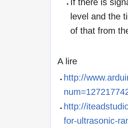
If there is sig
level and the t
of that from th
A lire
http://www.ardu
num=12721774
http://iteadstudi
for-ultrasonic-r