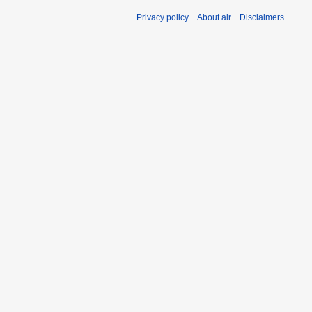
Privacy policy
About air
Disclaimers