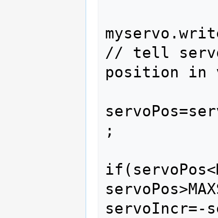
myservo.write(servo
// tell serv
position in 
servoPos=ser
;

if(servoPos<
servoPos>MAX
servoIncr=-servoI