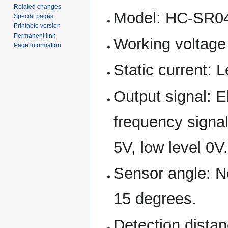
Related changes
Model: HC-SR0
Special pages
Printable version
Permanent link
Working voltage
Page information
Static current: 
Output signal: E
frequency signal
5V, low level 0V
Sensor angle: N
15 degrees.
Detection dist