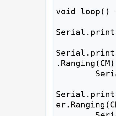
void loop() {
Serial.print
Serial.print
.Ranging(CM))
        Serial.print(",");

Serial.print
er.Ranging(C
        Serial.print(",");
