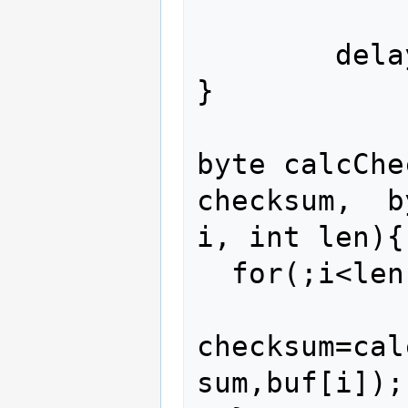
        delay(100);        

}

byte calcChe
checksum,  b
i, int len){

  for(;i<len; i++){

checksum=cal
sum,buf[i]);
