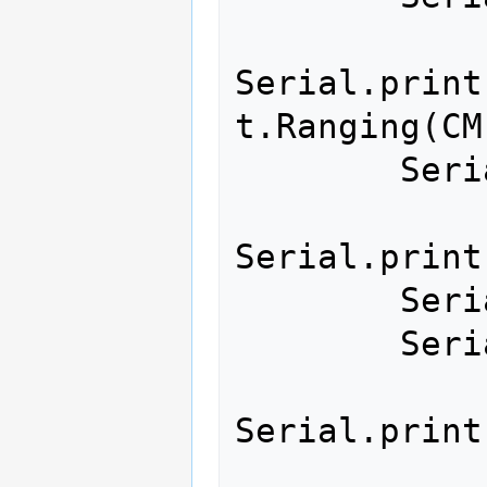
Serial.print
t.Ranging(CM)
        Serial.print(",");

Serial.print
        Serial.print("*");

        Serial.print("00");

Serial.print